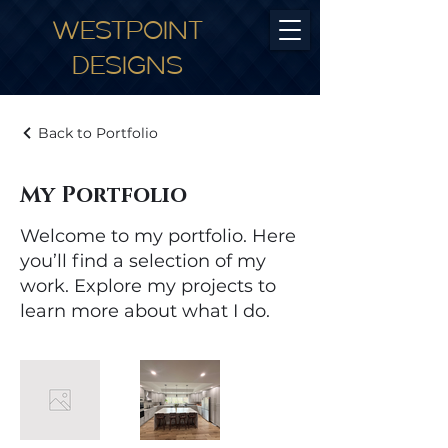
WESTPOINT
DESIGNS
Back to Portfolio
My Portfolio
Welcome to my portfolio. Here
you’ll find a selection of my
work. Explore my projects to
learn more about what I do.