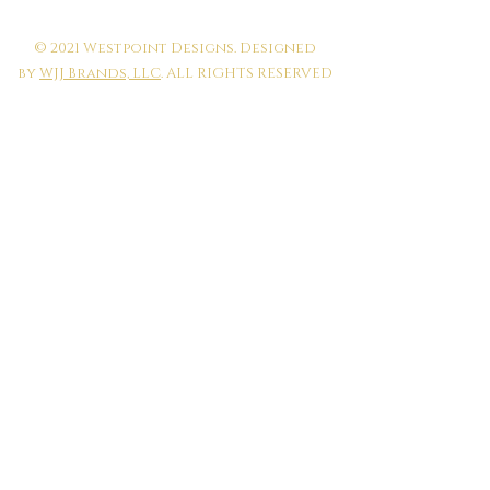
© 2021 Westpoint Designs. Designed
by
WJJ Brands, LLC
. ALL RIGHTS RESERVED